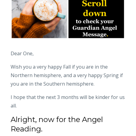
Dear One,
Wish you a very happy Fall if you are in the
Northern hemisphere, and a very happy Spring if
you are in the Southern hemisphere.
I hope that the next 3 months will be kinder for us
all.
Alright, now for the Angel
Reading.