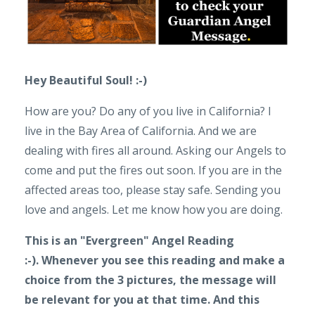
Hey Beautiful Soul! :-)
How are you? Do any of you live in California? I
live in the Bay Area of California. And we are
dealing with fires all around. Asking our Angels to
come and put the fires out soon. If you are in the
affected areas too, please stay safe. Sending you
love and angels. Let me know how you are doing.
This is an "Evergreen" Angel Reading
:-).
Whenever you see this reading and make a
choice from the 3 pictures, the message will
be relevant for you at that time. And this