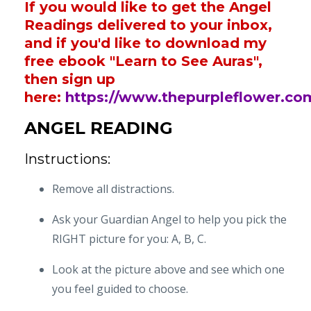
If you would like to get the Angel
Readings delivered to your inbox,
and if you'd like to download my
free ebook "Learn to See Auras",
then sign up
here:
https://www.thepurpleflower.co
ANGEL READING
Instructions:
Remove all distractions.
Ask your Guardian Angel to help you pick the
RIGHT picture for you: A, B, C.
Look at the picture above and see which one
you feel guided to choose.