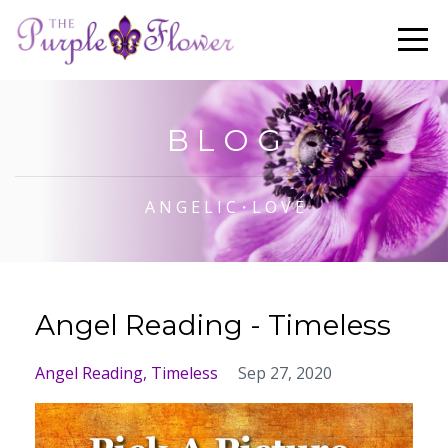
B L O G
A N G E L I C・L O V E
Angel Reading - Timeless
Angel Reading
Timeless
Sep 27, 2020