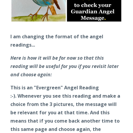
I am changing the format of the angel
readings...
Here is how it will be for now so that this
reading will be useful for you if you revisit later
and choose again:
This is an "Evergreen" Angel Reading
:-).
Whenever you see this reading and make a
choice from the 3 pictures, the message will
be relevant for you at that time. And this
means that if you come back another time to
this same page and choose again, the