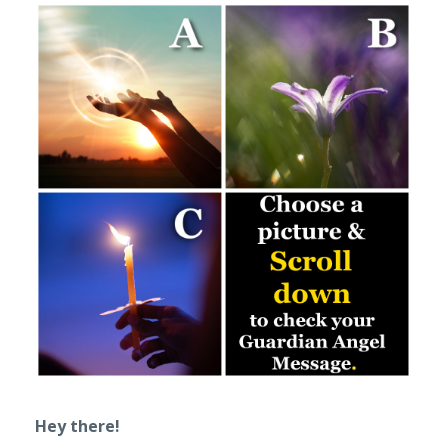
Hey there!