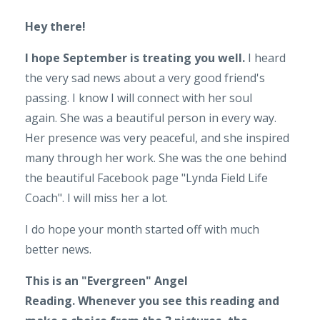
Hey there!
I hope September is treating you well.
I heard
the very sad news about a very good friend's
passing. I know I will connect with her soul
again. She was a beautiful person in every way.
Her presence was very peaceful, and she inspired
many through her work. She was the one behind
the beautiful Facebook page "Lynda Field Life
Coach". I will miss her a lot.
I do hope your month started off with much
better news.
This is an "Evergreen" Angel
Reading.
Whenever you see this reading and