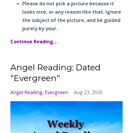
Please do not pick a picture because it
looks nice, or any reason like that. Ignore
the subject of the picture, and be guided
purely by your
...
Continue Reading...
Angel Reading: Dated
"Evergreen"
Angel Reading
Evergreen
Aug 23, 2020