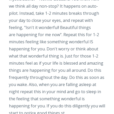
we think all day non-stop? It happens on auto-
pilot. Instead, take 1-2 minutes breaks through
your day to close your eyes, and repeat with
feeling, "Isn't it wonderful! Beautiful things
are happening for me now". Repeat this for 1-2
minutes feeling like something wonderful IS
happening for you. Don't worry or think about
what that wonderful thing is. Just for those 1-2
minutes feel as if your life is blessed and amazing
things are happening for you all around. Do this
frequently throughout the day. Do this as soon as
you wake. Also, when you are falling asleep at
night repeat this in your mind and go to sleep in
the feeling that something wonderful is
happening for you. If you do this diligently you will
start to notice good things st...