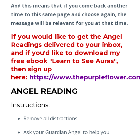
And this means that if you come back another
time to this same page and choose again, the
message will be relevant for you at that time.
If you would like to get the Angel
Readings delivered to your inbox,
and if you'd like to download my
free ebook "Learn to See Auras",
then sign up
here:
https://www.thepurpleflower.co
ANGEL READING
Instructions:
Remove all distractions.
Ask your Guardian Angel to help you