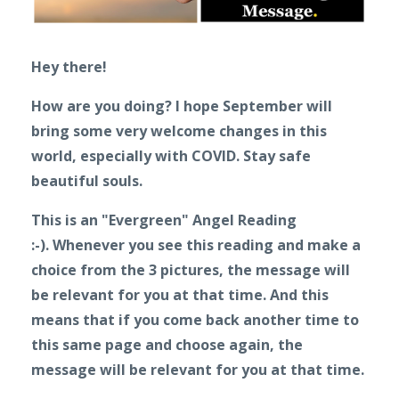
Hey there!
How are you doing? I hope September will
bring some very welcome changes in this
world, especially with COVID. Stay safe
beautiful souls.
This is an "Evergreen" Angel Reading
:-).
Whenever you see this reading and make a
choice from the 3 pictures, the message will
be relevant for you at that time. And this
means that if you come back another time to
this same page and choose again, the
message will be relevant for you at that time.