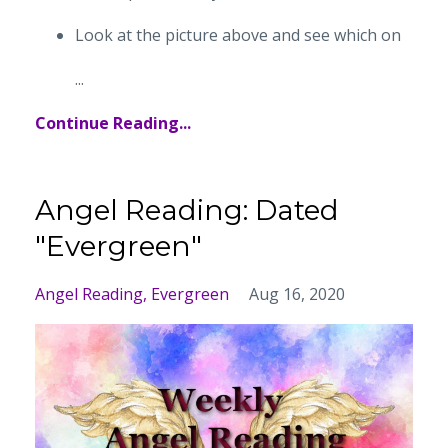
Look at the picture above and see which on
...
Continue Reading...
Angel Reading: Dated
"Evergreen"
Angel Reading
Evergreen
Aug 16, 2020