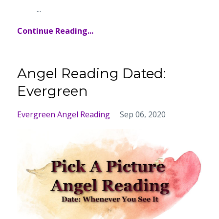
...
Continue Reading...
Angel Reading Dated:
Evergreen
Evergreen Angel Reading
Sep 06, 2020