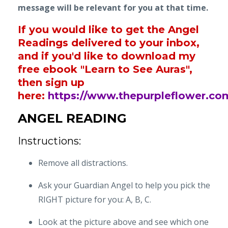
message will be relevant for you at that time.
If you would like to get the Angel
Readings delivered to your inbox,
and if you'd like to download my
free ebook "Learn to See Auras",
then sign up
here:
https://www.thepurpleflower.co
ANGEL READING
Instructions:
Remove all distractions.
Ask your Guardian Angel to help you pick the
RIGHT picture for you: A, B, C.
Look at the picture above and see which one