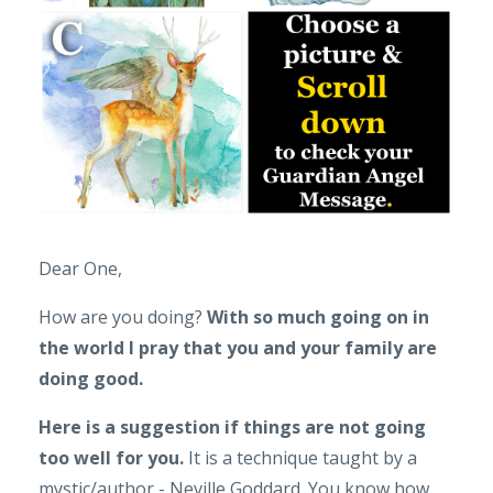
Dear One,
How are you doing?
With so much going on in
the world I pray that you and your family are
doing good.
Here is a suggestion if things are not going
too well for you.
It is a technique taught by a
mystic/author - Neville Goddard. You know how