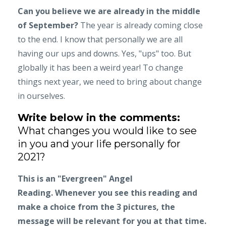
Can you believe we are already in the middle
of September?
The year is already coming close
to the end. I know that personally we are all
having our ups and downs. Yes, "ups" too. But
globally it has been a weird year! To change
things next year, we need to bring about change
in ourselves.
Write below in the comments:
What changes you would like to see
in you and your life personally for
2021?
This is an "Evergreen" Angel
Reading.
Whenever you see this reading and
make a choice from the 3 pictures, the
message will be relevant for you at that time.