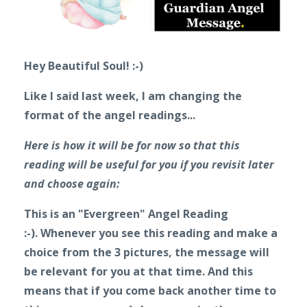
Hey Beautiful Soul! :-)
Like I said last week, I am changing the
format of the angel readings...
Here is how it will be for now so that this
reading will be useful for you if you revisit later
and choose again:
This is an "Evergreen" Angel Reading
:-).
Whenever you see this reading and make a
choice from the 3 pictures, the message will
be relevant for you at that time. And this
means that if you come back another time to