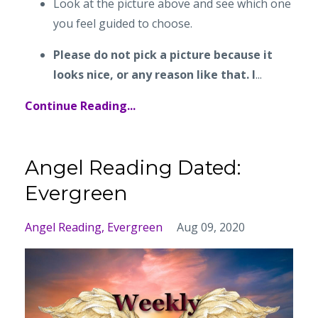
Look at the picture above and see which one
you feel guided to choose.
Please do not pick a picture because it
looks nice, or any reason like that. I
...
Continue Reading...
Angel Reading Dated:
Evergreen
Angel Reading
Evergreen
Aug 09, 2020