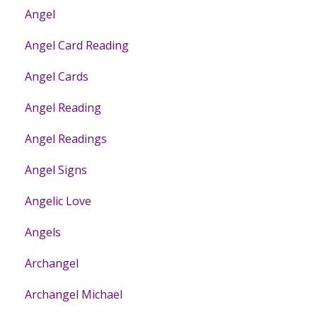
Angel
Angel Card Reading
Angel Cards
Angel Reading
Angel Readings
Angel Signs
Angelic Love
Angels
Archangel
Archangel Michael