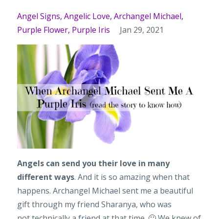
Angel Signs
Angelic Love
Archangel Michael
Purple Flower
Purple Iris
Jan 29, 2021
Angels can send you their love in many
different ways
. And it is so amazing when that
happens. Archangel Michael sent me a beautiful
gift through my friend Sharanya, who was
not technically a friend at that time. 🙂 We knew of