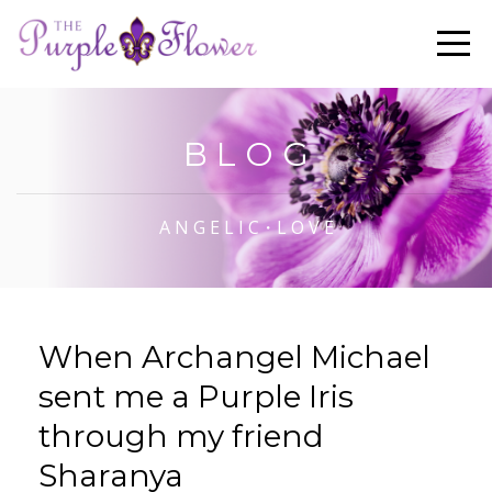
B L O G
A N G E L I C・L O V E
When Archangel Michael
sent me a Purple Iris
through my friend
Sharanya