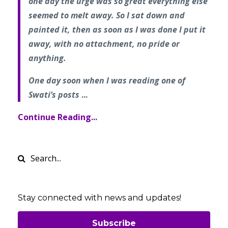
one day the urge was so great everything else
seemed to melt away. So I sat down and
painted it, then as soon as I was done I put it
away, with no attachment, no pride or
anything.
One day soon when I was reading one of
Swati’s posts
...
Continue Reading...
Stay connected with news and updates!
Subscribe