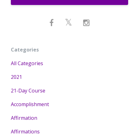
Categories
All Categories
2021
21-Day Course
Accomplishment
Affirmation
Affirmations