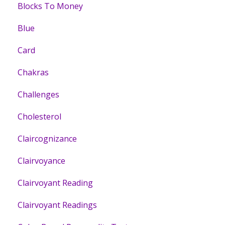
Blocks To Money
Blue
Card
Chakras
Challenges
Cholesterol
Claircognizance
Clairvoyance
Clairvoyant Reading
Clairvoyant Readings