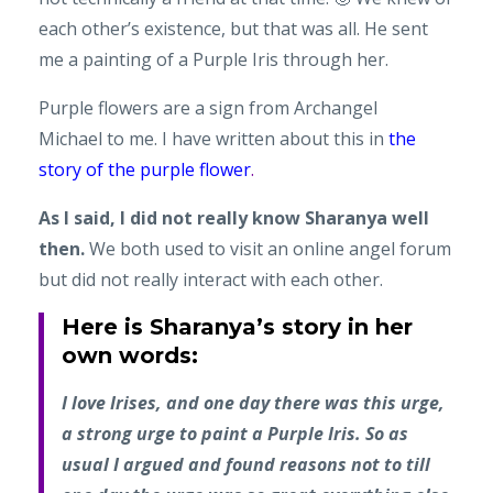
each other’s existence, but that was all. He sent
me a painting of a Purple Iris through her.
Purple flowers are a sign from Archangel
Michael to me. I have written about this in
the
story of the purple flower
.
As I said, I did not really know Sharanya well
then.
We both used to visit an online angel forum
but did not really interact with each other.
Here is Sharanya’s story in her
own words:
I love Irises, and one day there was this urge,
a strong urge to paint a Purple Iris. So as
usual I argued and found reasons not to till