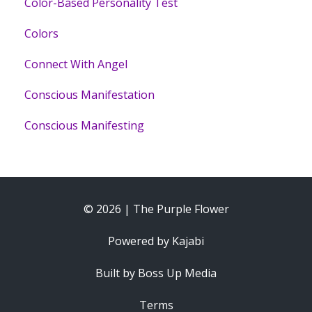
Color-Based Personality Test
Colors
Connect With Angel
Conscious Manifestation
Conscious Manifesting
© 2026 | The Purple Flower
Powered by Kajabi
Built by Boss Up Media
Terms