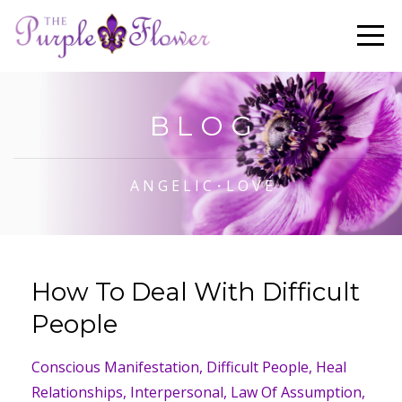
B L O G
A N G E L I C・L O V E
How To Deal With Difficult
People
Conscious Manifestation
Difficult People
Heal
Relationships
Interpersonal
Law Of Assumption