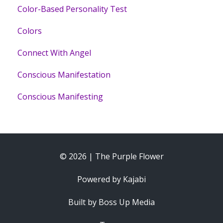
Color-Based Personality Test
Colors
Connect With Angel
Conscious Manifestation
Conscious Manifesting
© 2026 | The Purple Flower
Powered by Kajabi
Built by Boss Up Media