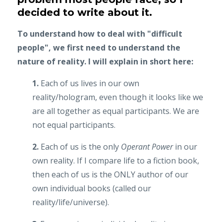
decided to write about it.
To understand how to deal with "difficult
people", we first need to understand the
nature of reality. I will explain in short here:
1.
Each of us lives in our own
reality/hologram, even though it looks like we
are all together as equal participants. We are
not equal participants.
2.
Each of us is the only
Operant Power
in our
own reality. If I compare life to a fiction book,
then each of us is the ONLY author of our
own individual books (called our
reality/life/universe).