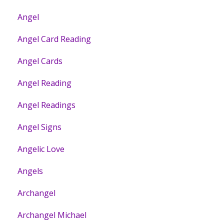
Angel
Angel Card Reading
Angel Cards
Angel Reading
Angel Readings
Angel Signs
Angelic Love
Angels
Archangel
Archangel Michael