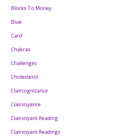
Blocks To Money
Blue
Card
Chakras
Challenges
Cholesterol
Claircognizance
Clairvoyance
Clairvoyant Reading
Clairvoyant Readings