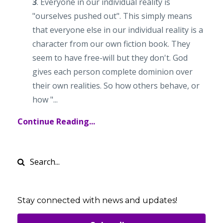
3
. Everyone in our individual reality is
"ourselves pushed out". This simply means
that everyone else in our individual reality is a
character from our own fiction book. They
seem to have free-will but they don't. God
gives each person complete dominion over
their own realities. So how others behave, or
how "...
Continue Reading...
Stay connected with news and updates!