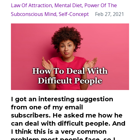
Law Of Attraction
Mental Diet
Power Of The
Subconscious Mind
Self-Concept
Feb 27, 2021
I got an interesting suggestion
from one of my email
subscribers.
He asked me how he
can deal with difficult people. And
I think this is a very common
problem most people face, so I