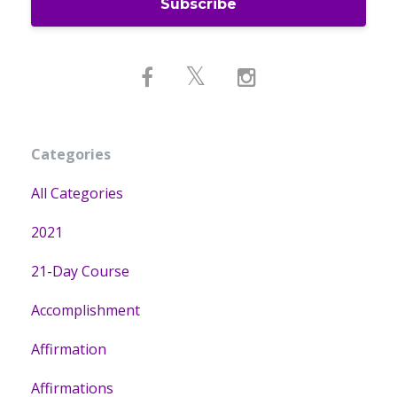
Subscribe
Categories
All Categories
2021
21-Day Course
Accomplishment
Affirmation
Affirmations