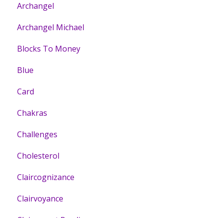
Archangel
Archangel Michael
Blocks To Money
Blue
Card
Chakras
Challenges
Cholesterol
Claircognizance
Clairvoyance