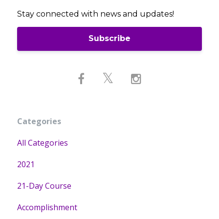
Stay connected with news and updates!
Subscribe
Categories
All Categories
2021
21-Day Course
Accomplishment