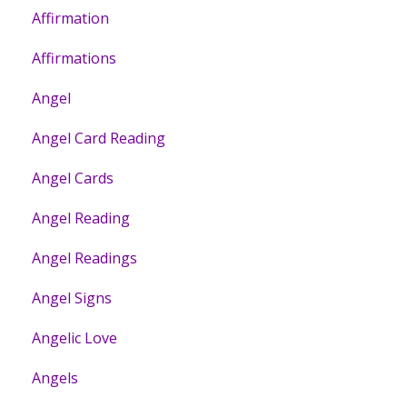
Affirmation
Affirmations
Angel
Angel Card Reading
Angel Cards
Angel Reading
Angel Readings
Angel Signs
Angelic Love
Angels