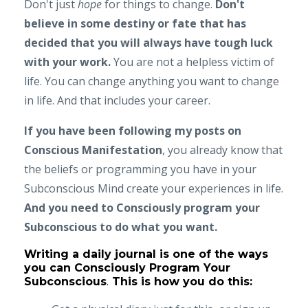
Don't just
hope
for things to change.
Don't
believe in some destiny or fate that has
decided that you will always have tough luck
with your work.
You are not a helpless victim of
life. You can change anything you want to change
in life. And that includes your career.
If you have been following my posts on
Conscious Manifestation
, you already know that
the beliefs or programming you have in your
Subconscious Mind create your experiences in life.
And you need to Consciously program your
Subconscious to do what you want.
Writing a daily journal is one of the ways
you can Consciously Program Your
Subconscious
.
This is how you do this: