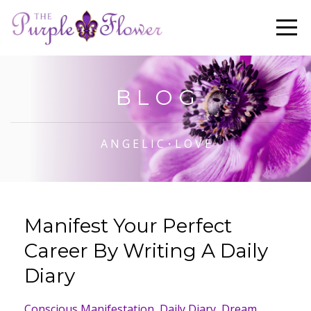
B L O G
A N G E L I C・L O V E
Manifest Your Perfect
Career By Writing A Daily
Diary
Conscious Manifestation
Daily Diary
Dream