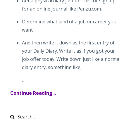
Get a physical diary just for this, or sign up
for an online journal like Penzu.com.
Determine what kind of a job or career you
want.
And then write it down as the first entry of
your Daily Diary. Write it as if you got your
job offer today. Write down just like a normal
diary entry, something like,
...
Continue Reading...