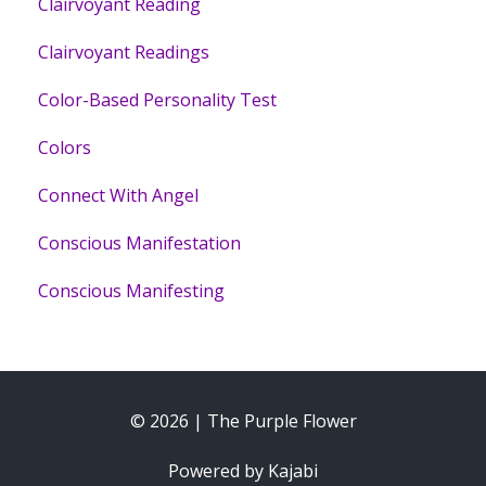
Clairvoyant Reading
Clairvoyant Readings
Color-Based Personality Test
Colors
Connect With Angel
Conscious Manifestation
Conscious Manifesting
© 2026 | The Purple Flower
Powered by Kajabi