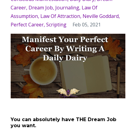
Career
Dream Job
Journaling
Law Of
Assumption
Law Of Attraction
Neville Goddard
Perfect Career
Scripting
Feb 05, 2021
You can absolutely have THE Dream Job
you want.