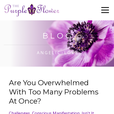
B L O G
A N G E L I C・L O V E
Are You Overwhelmed
With Too Many Problems
At Once?
Challenges
Conscious Manifestation
Isn't It