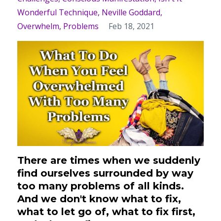
Wonderful Technique
Neville Goddard
Overwhelm
Problems
Feb 18, 2021
There are times when we suddenly
find ourselves surrounded by way
too many problems of all kinds.
And we don't know what to fix,
what to let go of, what to fix first,