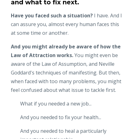
and what to fix next.
Have you faced such a situation?
I have. And I
can assure you, almost every human faces this
at some time or another.
And you might already be aware of how the
Law of Attraction works.
You might even be
aware of the Law of Assumption, and Neville
Goddard's techniques of manifesting. But then,
when faced with too many problems, you might
feel confused about what issue to tackle first.
What if you needed a new job...
And you needed to fix your health...
And you needed to heal a particularly