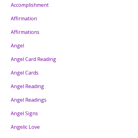
Accomplishment
Affirmation
Affirmations
Angel
Angel Card Reading
Angel Cards
Angel Reading
Angel Readings
Angel Signs
Angelic Love