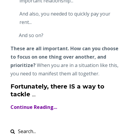
important relationship...
And also, you needed to quickly pay your
rent...
And so on?
These are all important. How can you choose
to focus on one thing over another, and
prioritize?
When you are in a situation like this,
you need to manifest them all together.
Fortunately, there IS a way to
tackle
...
Continue Reading...