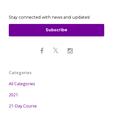
Stay connected with news and updates!
Subscribe
Categories
All Categories
2021
21-Day Course