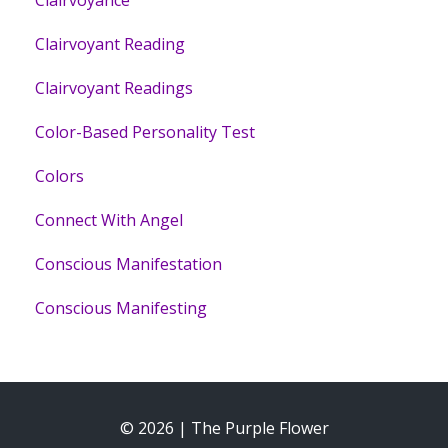
Clairvoyance
Clairvoyant Reading
Clairvoyant Readings
Color-Based Personality Test
Colors
Connect With Angel
Conscious Manifestation
Conscious Manifesting
© 2026 | The Purple Flower