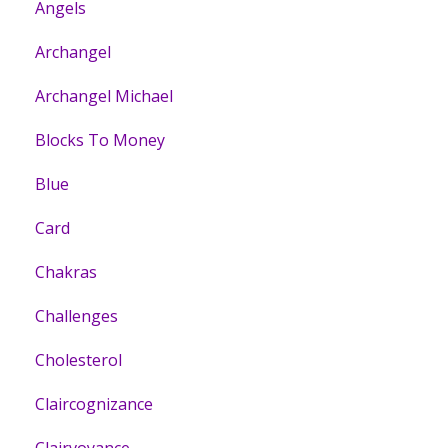
Angels
Archangel
Archangel Michael
Blocks To Money
Blue
Card
Chakras
Challenges
Cholesterol
Claircognizance