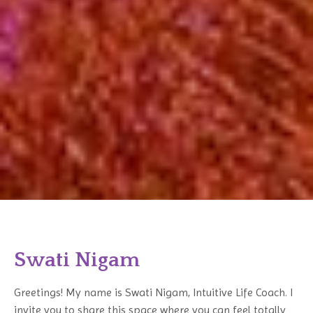
Swati Nigam
Greetings! My name is Swati Nigam, Intuitive Life Coach. I
invite you to share this space where you can feel totally