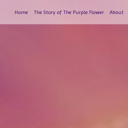
Home
The Story of The Purple Flower
About