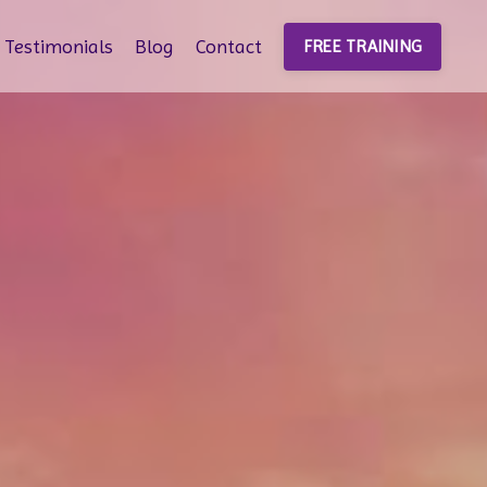
Testimonials
Blog
Contact
FREE TRAINING